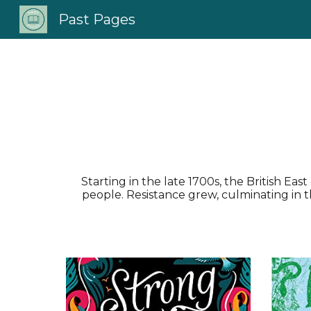
Past Pages
Sk
Starting in the late 1700s, the British E
people. Resistance grew, culminating in t