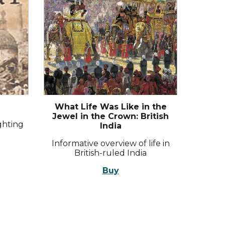
What Life Was Like in the
Jewel in the Crown: British
ighting
India
Informative overview of life in
British-ruled India
Buy