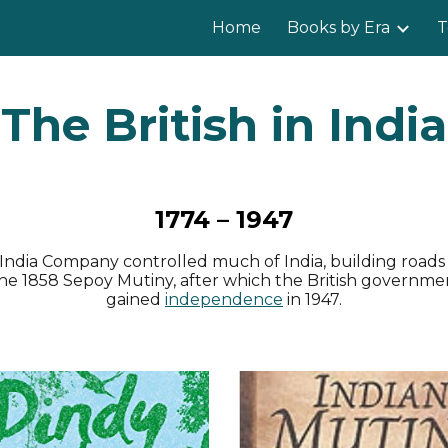
Home
Books by Era
T
ip to main content
Skip to navigat
The British in India
1774 – 1947
ast India Company controlled much of India, building road
he 1858 Sepoy Mutiny, after which the British governmen
gained
independence
in 1947.