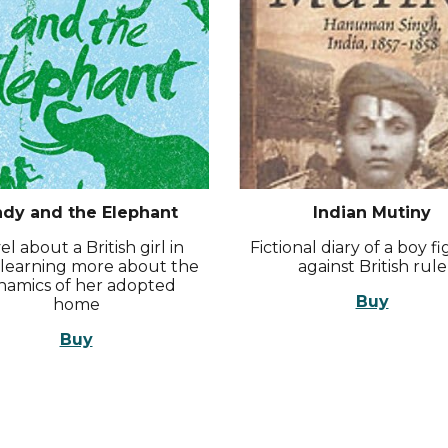
ndy and the Elephant
Indian Mutiny
l about a British girl in
Fictional diary of a boy f
, learning more about the
against British rule
namics of her adopted
Buy
home
Buy