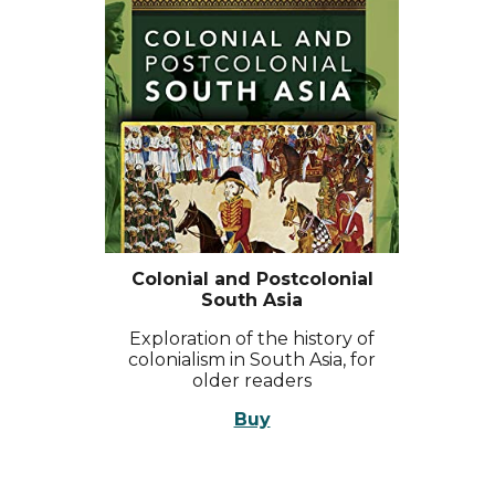
Colonial and Postcolonial
South Asia
Exploration of the history of
colonialism in South Asia, for
older readers
Buy