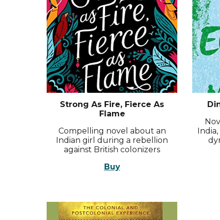
Strong As Fire, Fierce As
Di
Flame
Nove
Compelling novel about an
India
Indian girl during a rebellion
dy
against British colonizers
Buy