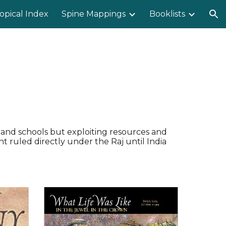
opical Index
Spine Mappings
Booklists
ion
s and schools but exploiting resources and
t ruled directly under the Raj until India