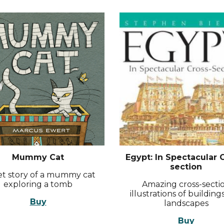
Mummy Cat
Egypt: In Spectacular 
section
t story of a mummy cat
exploring a tomb
Amazing cross-secti
illustrations of building
Buy
landscapes
Buy