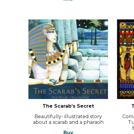
The Scarab’s Secret
T
Beautifully- illustrated story
Comp
about a scarab and a pharaoh
Tu
Buy