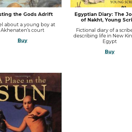
sting the Gods Adrift
Egyptian Diary: The Jo
of Nakht, Young Scr
l about a young boy at
Akhenaten’s court
Fictional diary of a scri
describing life in New K
Buy
Egypt
Buy