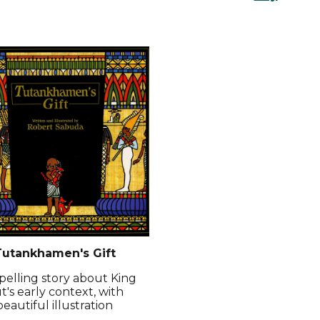
utankhamen's Gift
elling story about King
t's early context, with
beautiful illustration