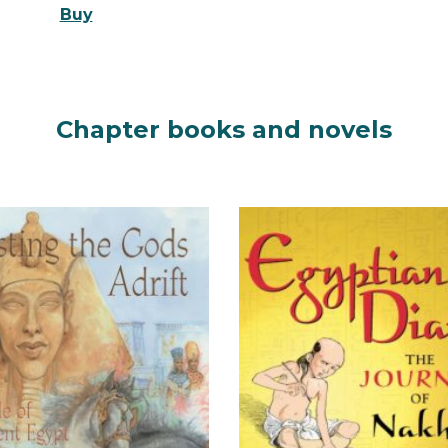
Buy
Chapter books and n
ovels