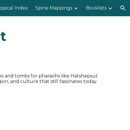
opical Index
Spine Mappings
Booklists
ion
t
es and tombs for pharaohs like Hatshepsut
n, and culture that still fascinates today.