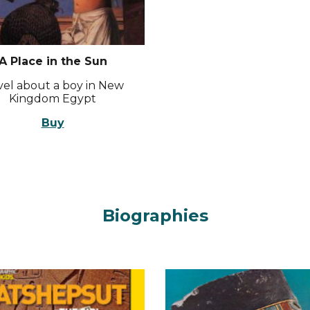
A Place in the Sun
el about a boy in New
Kingdom Egypt
Buy
Biographies