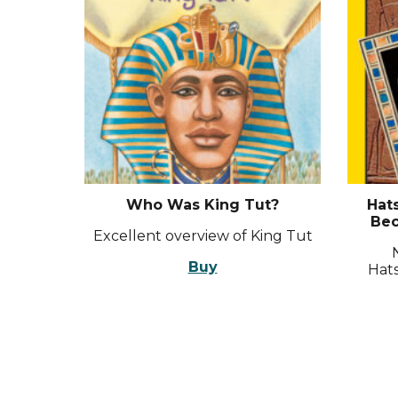
Who Was King Tut?
Hat
Bec
Excellent overview of King Tut
Buy
Hats