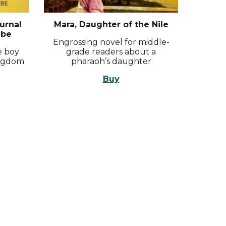
urnal
Mara, Daughter of the Nile
ibe
Engrossing novel for middle-
be boy
grade readers about a
ingdom
pharaoh’s daughter
Buy