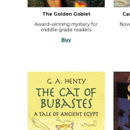
The Golden Goblet
Ca
Award-winning mystery for
Nove
middle-grade readers
Buy