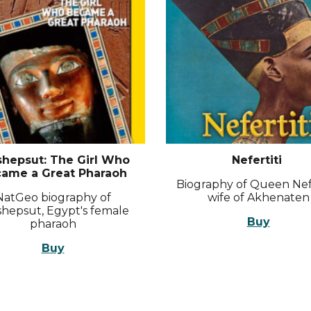
shepsut: The Girl Who
Nefertiti
ame a Great Pharaoh
Biography of Queen Nefe
NatGeo biography of
wife of Akhenaten
hepsut, Egypt's female
Buy
pharaoh
Buy