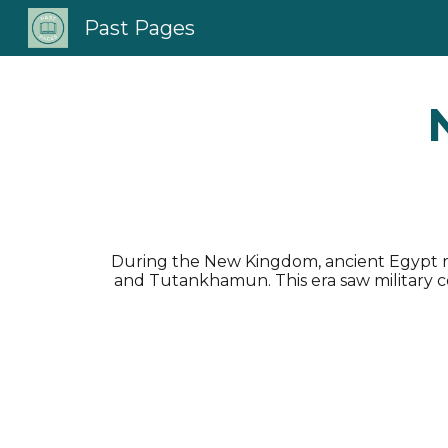
Past Pages
Sk
During the New Kingdom, ancient Egypt re
and Tutankhamun. This era saw military con