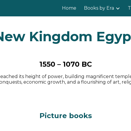
Home
Books by Era
T
ip to main content
Skip to navigat
New Kingdom Egyp
1550 – 1070 BC
ached its height of power, building magnificent templ
quests, economic growth, and a flourishing of art, religio
Picture books