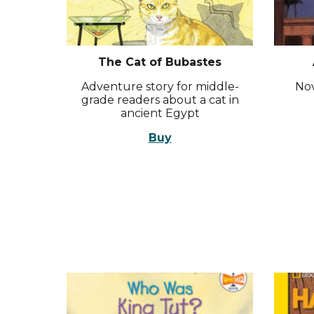
The Cat of Bubastes
Adventure story for middle-
Nov
grade readers about a cat in
ancient Egypt
Buy