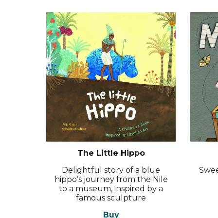
The Little Hippo
Delightful story of a blue
Swee
hippo’s journey from the Nile
to a museum, inspired by a
famous sculpture
Buy