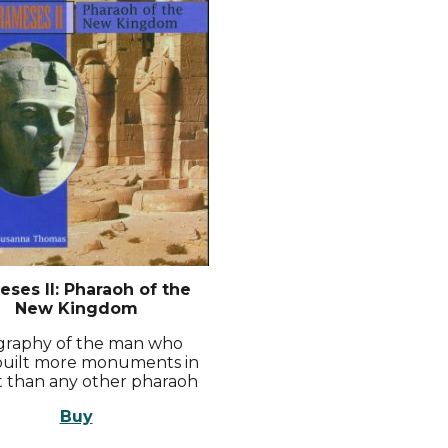
ses II: Pharaoh of the
New Kingdom
graphy of the man who
uilt more monuments in
 than any other pharaoh
Buy