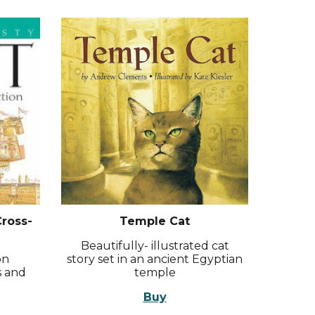
Cross-
Temple Cat
Beautifully- illustrated cat
on
story set in an ancient Egyptian
s and
temple
Buy