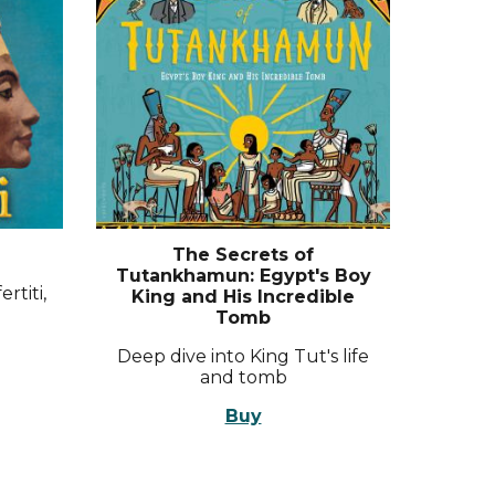
The Secrets of
Tutankhamun: Egypt's Boy
rtiti,
King and His Incredible
Tomb
Deep dive into King Tut's life
and tomb
Buy