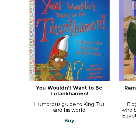
You Wouldn't Want to Be
Rame
Tutankhamen!
Humorous guide to King Tut
Bio
and his world
who b
Egypt
Buy