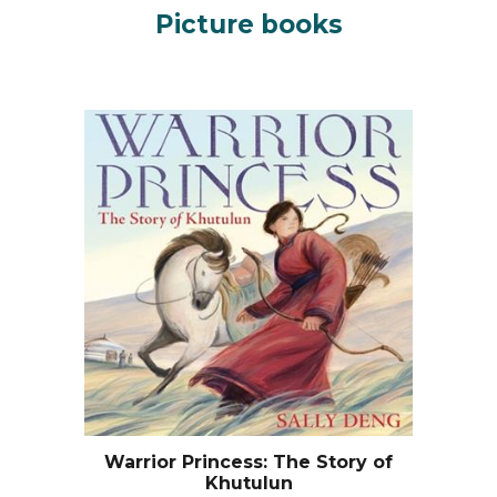
Picture books
Warrior Princess: The Story of
Khutulun