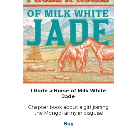
I Rode a Horse of Milk White
Jade
Chapter book about a girl joining
the Mongol army in disguise
Buy