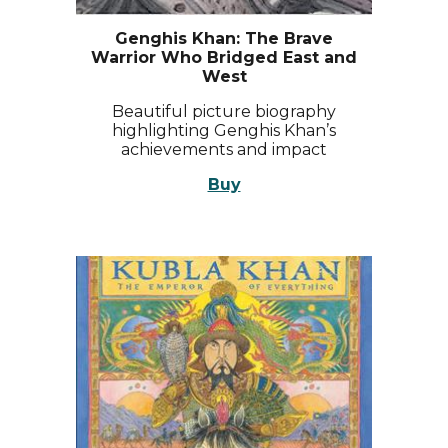
Genghis Khan: The Brave
Warrior Who Bridged East and
West
Beautiful picture biography
highlighting Genghis Khan’s
achievements and impact
Buy