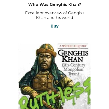
Who Was Genghis Khan?
Excellent overview of Genghis
Khan and his world
Buy