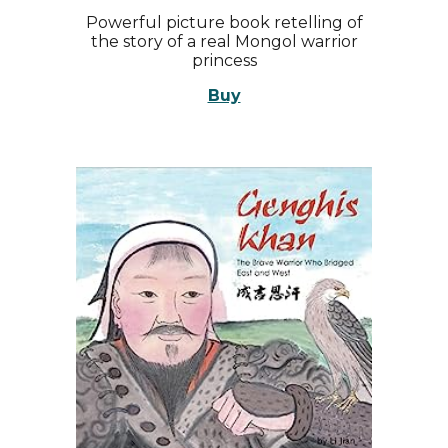
Powerful picture book retelling of
the story of a real Mongol warrior
princess
Buy