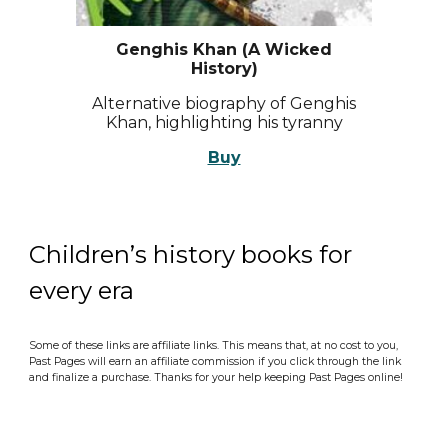
Genghis Khan (A Wicked
History)
Alternative biography of Genghis
Khan, highlighting his tyranny
Buy
Children’s history books for
every era
Some of these links are affiliate links. This means that, at no cost to you,
Past Pages will earn an affiliate commission if you click through the link
and finalize a purchase. Thanks for your help keeping Past Pages online!