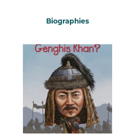
Biographies