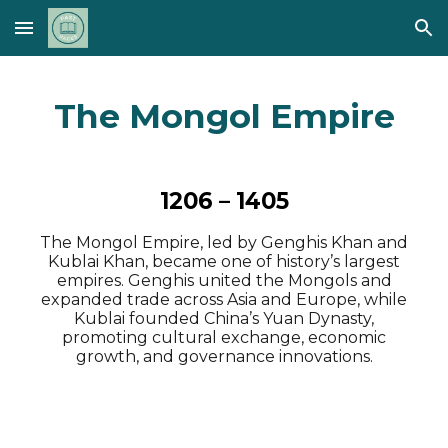
Skip to main content
Skip to navigation
The Mongol Empire
1206 – 1405
The Mongol Empire, led by Genghis Khan and
Kublai Khan, became one of history’s largest
empires. Genghis united the Mongols and
expanded trade across Asia and Europe, while
Kublai founded China’s Yuan Dynasty,
promoting cultural exchange, economic
growth, and governance innovations.