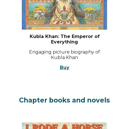
Kubla Khan: The Emperor of
Everything
Engaging picture biography of
Kubla Khan
Buy
Chapter books and n
ovels